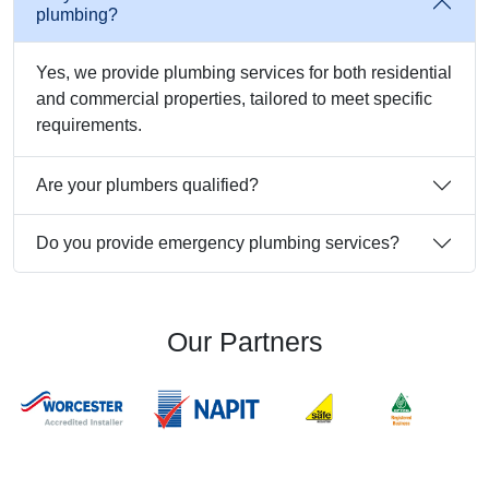
plumbing?
Yes, we provide plumbing services for both residential
and commercial properties, tailored to meet specific
requirements.
Are your plumbers qualified?
Do you provide emergency plumbing services?
Our Partners