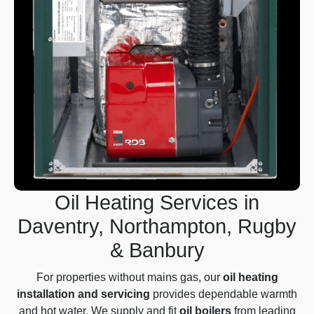
Oil Heating Services in
Daventry, Northampton, Rugby
& Banbury
For properties without mains gas, our
oil heating
installation and servicing
provides dependable warmth
and hot water. We supply and fit
oil boilers
from leading