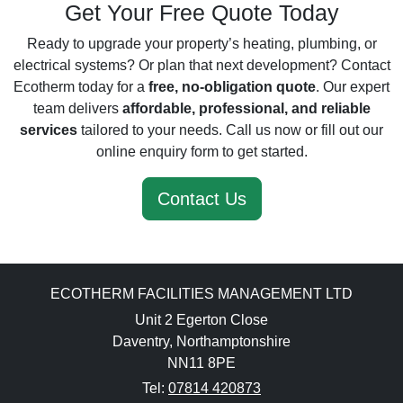
Get Your Free Quote Today
Ready to upgrade your property’s heating, plumbing, or
electrical systems? Or plan that next development? Contact
Ecotherm today for a
free, no-obligation quote
. Our expert
team delivers
affordable, professional, and reliable
services
tailored to your needs. Call us now or fill out our
online enquiry form to get started.
Contact Us
ECOTHERM FACILITIES MANAGEMENT LTD
Unit 2 Egerton Close
Daventry, Northamptonshire
NN11 8PE
Tel:
07814 420873