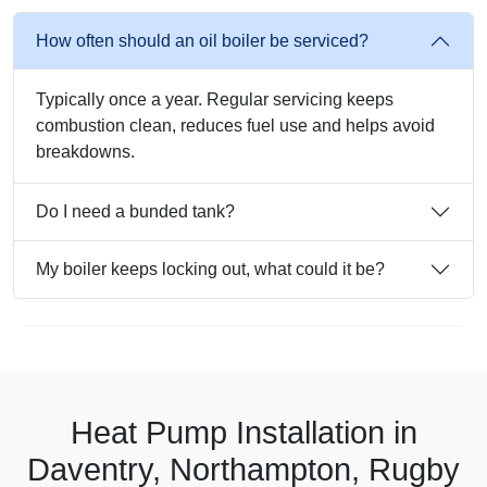
How often should an oil boiler be serviced?
Typically once a year. Regular servicing keeps
combustion clean, reduces fuel use and helps avoid
breakdowns.
Do I need a bunded tank?
My boiler keeps locking out, what could it be?
Heat Pump Installation in
Daventry, Northampton, Rugby