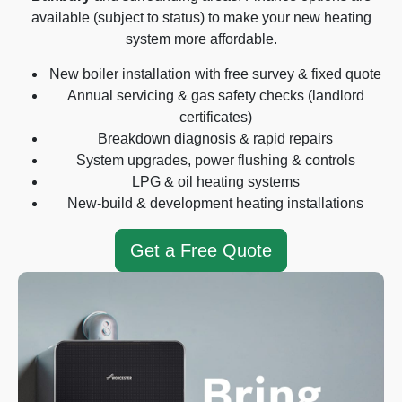
available (subject to status) to make your new heating
system more affordable.
New boiler installation with free survey & fixed quote
Annual servicing & gas safety checks (landlord
certificates)
Breakdown diagnosis & rapid repairs
System upgrades, power flushing & controls
LPG & oil heating systems
New-build & development heating installations
Get a Free Quote