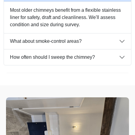
Most older chimneys benefit from a flexible stainless
liner for safety, draft and cleanliness. We'll assess
condition and size during survey.
What about smoke-control areas?
How often should I sweep the chimney?