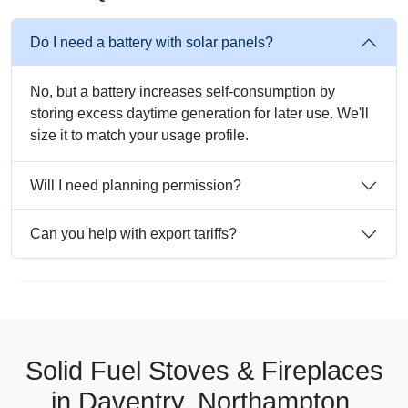
Do I need a battery with solar panels?
No, but a battery increases self-consumption by
storing excess daytime generation for later use. We'll
size it to match your usage profile.
Will I need planning permission?
Can you help with export tariffs?
Solid Fuel Stoves & Fireplaces
in Daventry, Northampton,