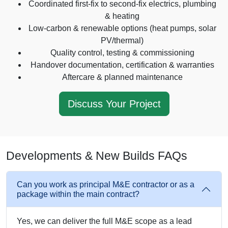
Coordinated first-fix to second-fix electrics, plumbing
& heating
Low-carbon & renewable options (heat pumps, solar
PV/thermal)
Quality control, testing & commissioning
Handover documentation, certification & warranties
Aftercare & planned maintenance
Discuss Your Project
Developments & New Builds FAQs
Can you work as principal M&E contractor or as a
package within the main contract?
Yes, we can deliver the full M&E scope as a lead