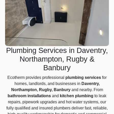
Plumbing Services in Daventry,
Northampton, Rugby &
Banbury
Ecotherm provides professional
plumbing services
for
homes, landlords, and businesses in
Daventry,
Northampton, Rugby, Banbury
and nearby. From
bathroom installations
and
kitchen plumbing
to leak
repairs, pipework upgrades and hot water systems, our
fully qualified and insured plumbers deliver fast, reliable,