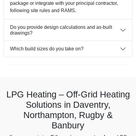
package or integrate with your principal contractor,
following site rules and RAMS.
Do you provide design calculations and as-built
drawings?
Which build sizes do you take on?
LPG Heating – Off-Grid Heating
Solutions in Daventry,
Northampton, Rugby &
Banbury