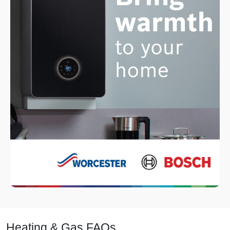
Heating & Gas FAQs