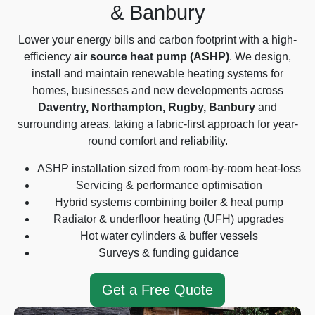
& Banbury
Lower your energy bills and carbon footprint with a high-
efficiency
air source heat pump (ASHP)
. We design,
install and maintain renewable heating systems for
homes, businesses and new developments across
Daventry, Northampton, Rugby, Banbury
and
surrounding areas, taking a fabric-first approach for year-
round comfort and reliability.
ASHP installation sized from room-by-room heat-loss
Servicing & performance optimisation
Hybrid systems combining boiler & heat pump
Radiator & underfloor heating (UFH) upgrades
Hot water cylinders & buffer vessels
Surveys & funding guidance
Get a Free Quote