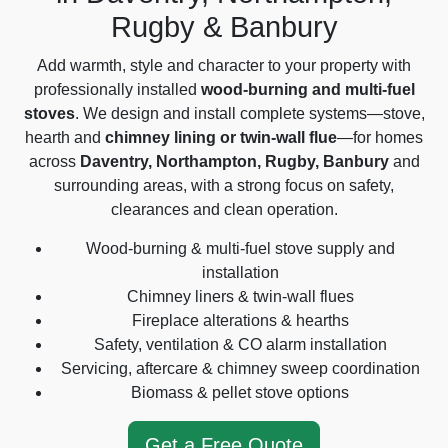
Rugby & Banbury
Add warmth, style and character to your property with
professionally installed
wood-burning and multi-fuel
stoves
. We design and install complete systems—stove,
hearth and
chimney lining or twin-wall flue
—for homes
across
Daventry, Northampton, Rugby, Banbury
and
surrounding areas, with a strong focus on safety,
clearances and clean operation.
Wood-burning & multi-fuel stove supply and
installation
Chimney liners & twin-wall flues
Fireplace alterations & hearths
Safety, ventilation & CO alarm installation
Servicing, aftercare & chimney sweep coordination
Biomass & pellet stove options
Get a Free Quote