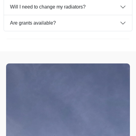
Will I need to change my radiators?
Are grants available?