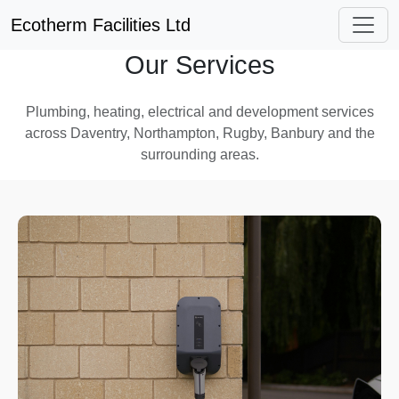
Ecotherm Facilities Ltd
Our Services
Plumbing, heating, electrical and development services
across Daventry, Northampton, Rugby, Banbury and the
surrounding areas.