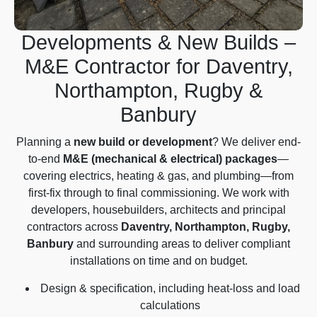
Developments & New Builds –
M&E Contractor for Daventry,
Northampton, Rugby &
Banbury
Planning a
new build or development
? We deliver end-
to-end
M&E (mechanical & electrical) packages
—
covering electrics, heating & gas, and plumbing—from
first-fix through to final commissioning. We work with
developers, housebuilders, architects and principal
contractors across
Daventry, Northampton, Rugby,
Banbury
and surrounding areas to deliver compliant
installations on time and on budget.
Design & specification, including heat-loss and load
calculations