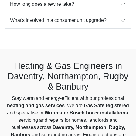
How long does a rewire take?
What's involved in a consumer unit upgrade?
Heating & Gas Engineers in
Daventry, Northampton, Rugby
& Banbury
Stay warm and energy-efficient with our professional
heating and gas services
. We are
Gas Safe registered
and specialise in
Worcester Bosch boiler installations
,
servicing and repairs for homes, landlords and
businesses across
Daventry, Northampton, Rugby,
Banbury
and surrounding areas. Finance options are