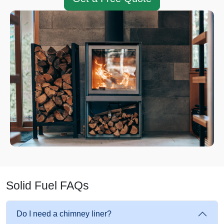
Solid Fuel FAQs
Do I need a chimney liner?