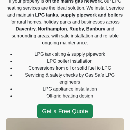
If your property is
off the mains gas network
, our LPG
heating services are the ideal solution. We install, service
and maintain
LPG tanks, supply pipework and boilers
for rural homes, holiday parks and businesses across
Daventry, Northampton, Rugby, Banbury
and
surrounding areas, with safe installation and reliable
ongoing maintenance.
LPG tank siting & supply pipework
LPG boiler installation
Conversions from oil or solid fuel to LPG
Servicing & safety checks by Gas Safe LPG
engineers
LPG appliance installation
Off-grid heating design
Get a Free Quote