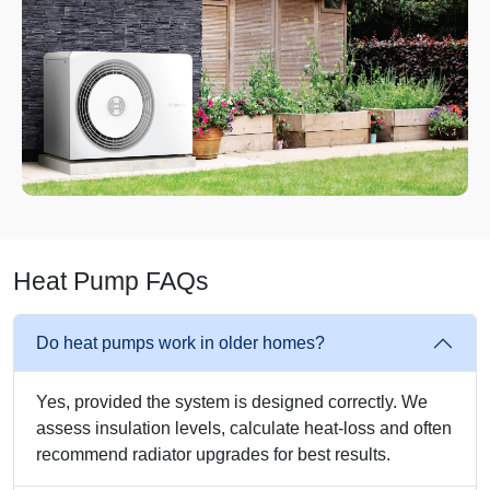
Heat Pump FAQs
Do heat pumps work in older homes?
Yes, provided the system is designed correctly. We
assess insulation levels, calculate heat-loss and often
recommend radiator upgrades for best results.