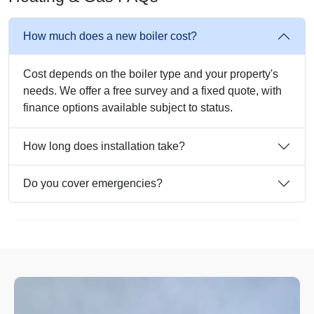
How much does a new boiler cost?
Cost depends on the boiler type and your property's
needs. We offer a free survey and a fixed quote, with
finance options available subject to status.
How long does installation take?
Do you cover emergencies?