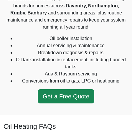
brands for homes across
Daventry, Northampton,
Rugby, Banbury
and surrounding areas, plus routine
maintenance and emergency repairs to keep your system
running all year round.
Oil boiler installation
Annual servicing & maintenance
Breakdown diagnosis & repairs
Oil tank installation & replacement, including bunded
tanks
Aga & Rayburn servicing
Conversions from oil to gas, LPG or heat pump
Get a Free Quote
Oil Heating FAQs