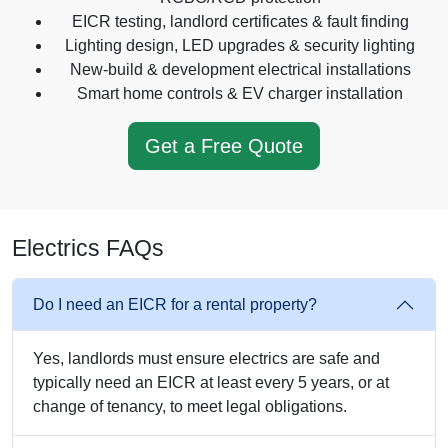
EICR testing, landlord certificates & fault finding
Lighting design, LED upgrades & security lighting
New-build & development electrical installations
Smart home controls & EV charger installation
Get a Free Quote
Electrics FAQs
Do I need an EICR for a rental property?
Yes, landlords must ensure electrics are safe and
typically need an EICR at least every 5 years, or at
change of tenancy, to meet legal obligations.