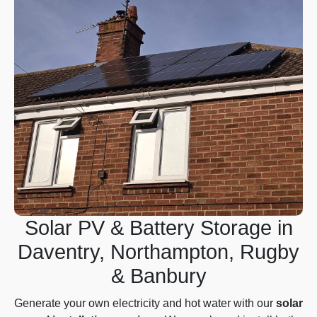
Solar PV & Battery Storage in
Daventry, Northampton, Rugby
& Banbury
Generate your own electricity and hot water with our
solar