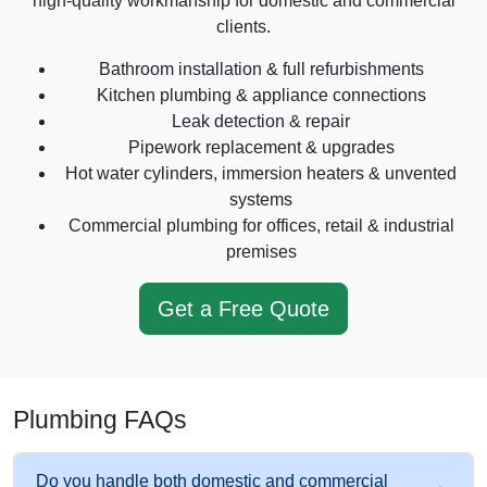
high-quality workmanship for domestic and commercial
clients.
Bathroom installation & full refurbishments
Kitchen plumbing & appliance connections
Leak detection & repair
Pipework replacement & upgrades
Hot water cylinders, immersion heaters & unvented
systems
Commercial plumbing for offices, retail & industrial
premises
Get a Free Quote
Plumbing FAQs
Do you handle both domestic and commercial