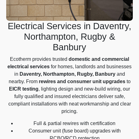
Electrical Services in Daventry,
Northampton, Rugby &
Banbury
Ecotherm provides trusted
domestic and commercial
electrical services
for homes, landlords and businesses
in
Daventry, Northampton, Rugby, Banbury
and
nearby. From
rewires and consumer unit upgrades
to
EICR testing
, lighting design and new-build wiring, our
fully qualified and insured electricians deliver safe,
compliant installations with neat workmanship and clear
pricing.
Full & partial rewires with certification
Consumer unit (fuse board) upgrades with
RCBO/RCD protection