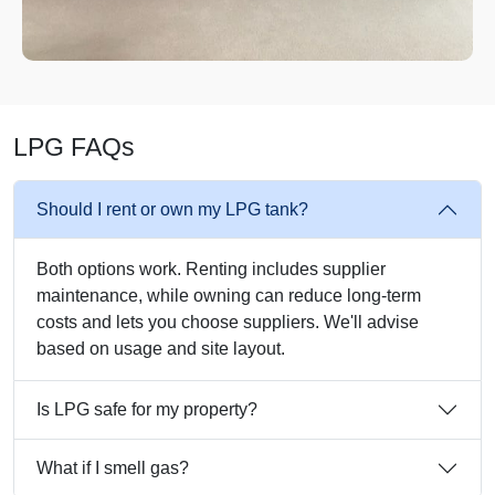
LPG FAQs
Should I rent or own my LPG tank?
Both options work. Renting includes supplier
maintenance, while owning can reduce long-term
costs and lets you choose suppliers. We'll advise
based on usage and site layout.
Is LPG safe for my property?
What if I smell gas?