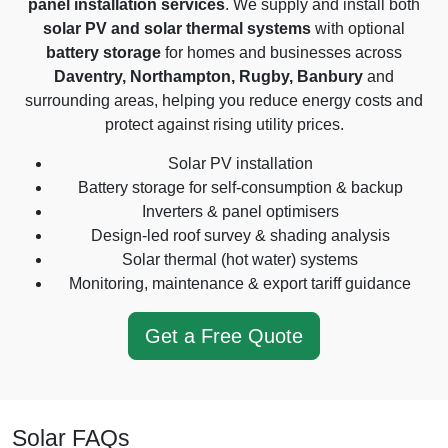
panel installation services
. We supply and install both
solar PV and solar thermal systems
with optional
battery storage
for homes and businesses across
Daventry, Northampton, Rugby, Banbury
and
surrounding areas, helping you reduce energy costs and
protect against rising utility prices.
Solar PV installation
Battery storage for self-consumption & backup
Inverters & panel optimisers
Design-led roof survey & shading analysis
Solar thermal (hot water) systems
Monitoring, maintenance & export tariff guidance
Get a Free Quote
Solar FAQs