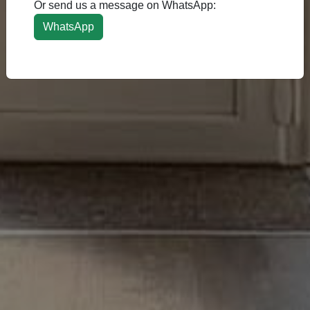
Or send us a message on WhatsApp:
WhatsApp