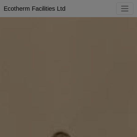
Ecotherm Facilities Ltd