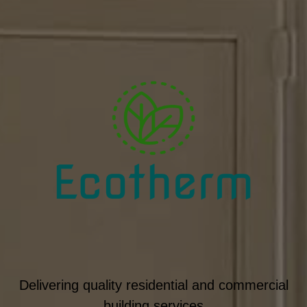
Delivering quality residential and commercial
building services