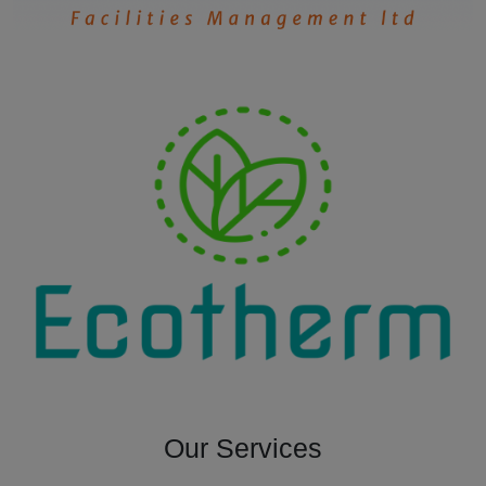
Our Services