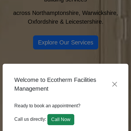
across Northamptonshire, Warwickshire,
Oxfordshire & Leicestershire.
Explore Our Services
Welcome to Ecotherm Facilities
Management
Ready to book an appointment?
Call us directly:
Call Now