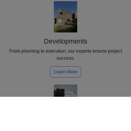
Developments
From planning to execution, our experts ensure project
success.
Learn More
Plumbing & Heating